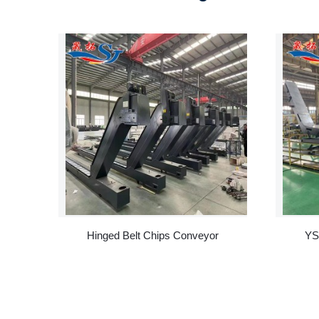
Hinged Belt Chips Conveyor
YS