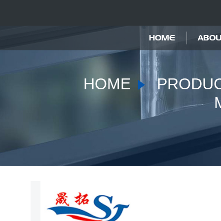
HOME
ABOU
HOME
PRODU