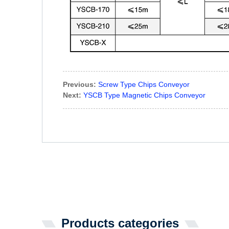
Previous:
Screw Type Chips Conveyor
Next:
YSCB Type Magnetic Chips Conveyor
Products categories