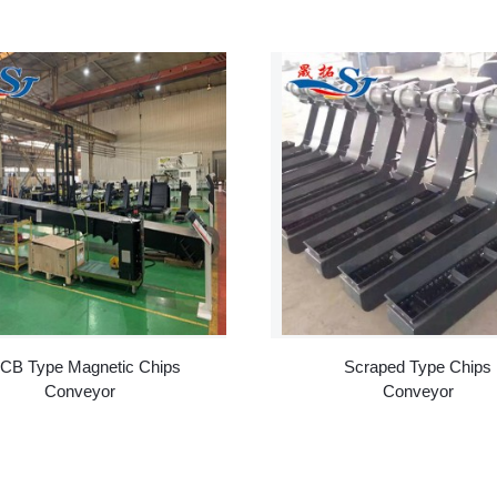
CB Type Magnetic Chips
Scraped Type Chips
Conveyor
Conveyor