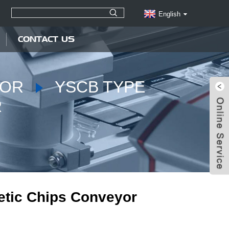
English
CONTACT US
YOR
YSCB TYPE
R
tic Chips Conveyor