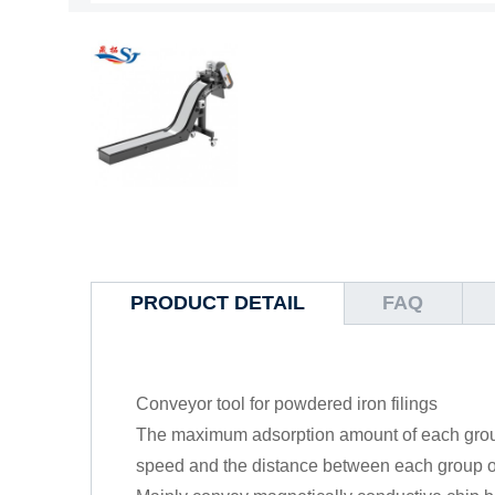
PRODUCT DETAIL
FAQ
Conveyor tool for powdered iron filings
The maximum adsorption amount of each group
speed and the distance between each group o