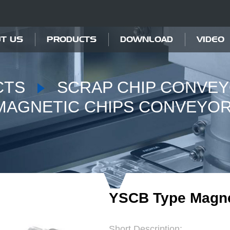
T US
PRODUCTS
DOWNLOAD
VIDEO
CTS
SCRAP CHIP CONVE
MAGNETIC CHIPS CONVEYO
YSCB Type Magne
Short Description: