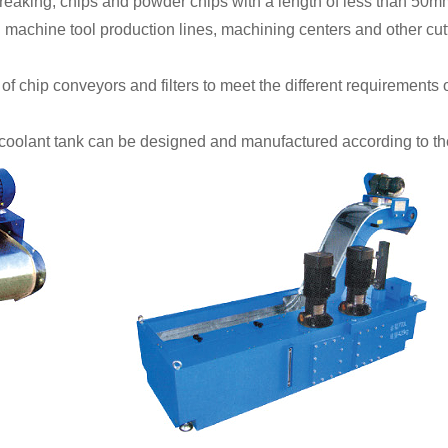
reaking, chips and powder chips with a length of less than 50m
achine tool production lines, machining centers and other cutt
f chip conveyors and filters to meet the different requirements of
coolant tank can be designed and manufactured according to the