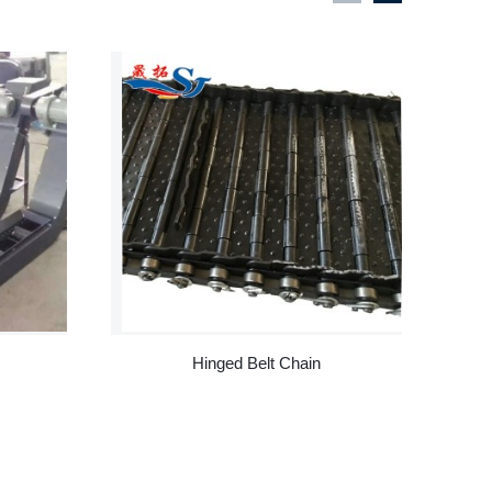
Hinged Belt Chain