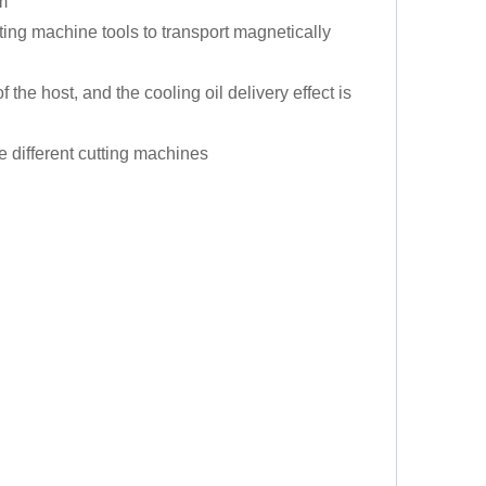
m
ing machine tools to transport magnetically
 the host, and the cooling oil delivery effect is
 different cutting machines