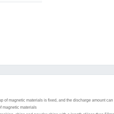
 of magnetic materials is fixed, and the discharge amount can
f magnetic materials