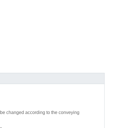
 be changed according to the conveying