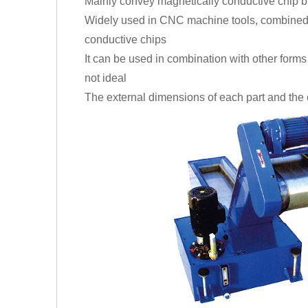
Mainly convey magnetically conductive chip b
Widely used in CNC machine tools, combined m
conductive chips
It can be used in combination with other forms o
not ideal
The external dimensions of each part and the 