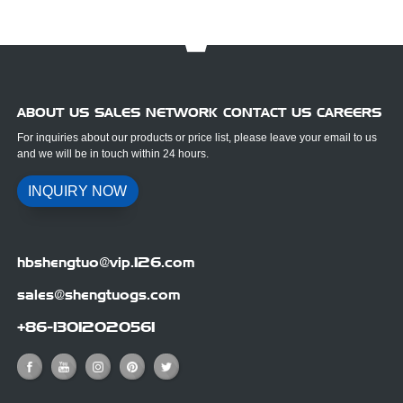
ABOUT US SALES NETWORK CONTACT US CAREERS
For inquiries about our products or price list, please leave your email to us
and we will be in touch within 24 hours.
INQUIRY NOW
hbshengtuo@vip.126.com
sales@shengtuogs.com
+86-13012020561