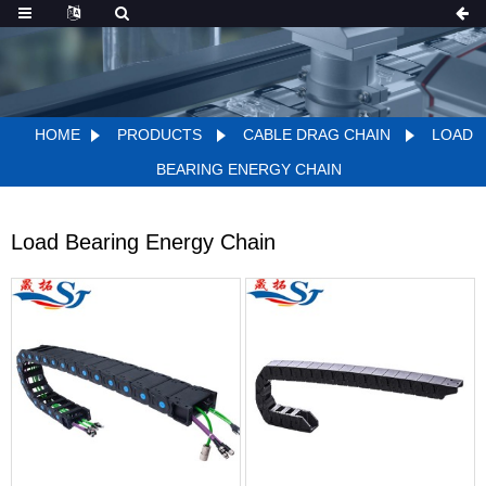
HOME
PRODUCTS
CABLE DRAG CHAIN
LOAD
BEARING ENERGY CHAIN
Load Bearing Energy Chain