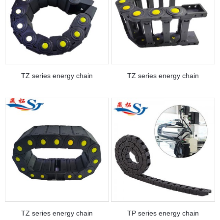
TZ series energy chain
TZ series energy chain
TZ series energy chain
TP series energy chain