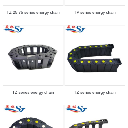
TZ 25.75 series energy chain
TP series energy chain
TZ series energy chain
TZ series energy chain