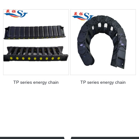
TP series energy chain
TP series energy chain