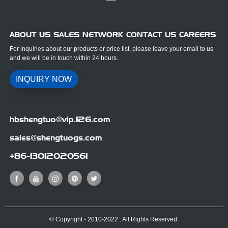
ABOUT US SALES NETWORK CONTACT US CAREERS
For inquiries about our products or price list, please leave your email to us
and we will be in touch within 24 hours.
INQUIRY NOW
hbshengtuo@vip.126.com
sales@shengtuogs.com
+86-13012020561
© Copyright - 2010-2022 : All Rights Reserved.