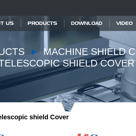
T US
PRODUCTS
DOWNLOAD
VIDEO
UCTS
MACHINE SHIELD 
TELESCOPIC SHIELD COVER
elescopic shield Cover