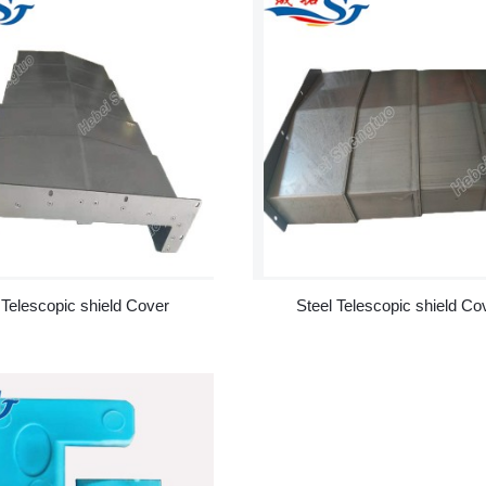
 Telescopic shield Cover
Steel Telescopic shield Co