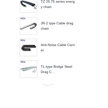
TZ 25.75 series energ
y chain
JR-2 type Cable drag
chain
Anti-Noise Cable Carri
er
TL-type Bridge Steel
Drag C...