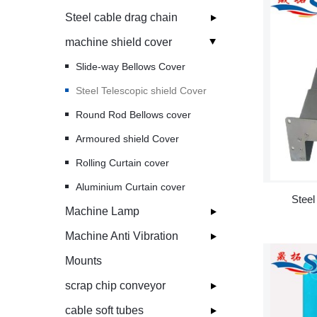
Steel cable drag chain
machine shield cover
Slide-way Bellows Cover
Steel Telescopic shield Cover
Round Rod Bellows cover
Armoured shield Cover
Rolling Curtain cover
Aluminium Curtain cover
Steel
Machine Lamp
Machine Anti Vibration
Mounts
scrap chip conveyor
cable soft tubes