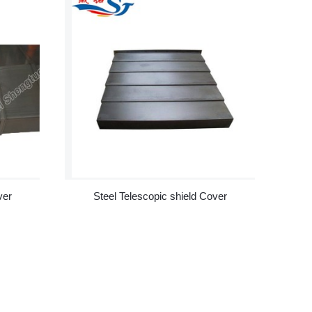
ver
Steel Telescopic shield Cover