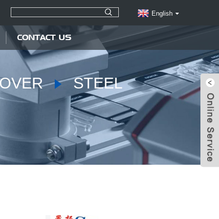
English
CONTACT US
COVER
STEEL