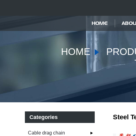
HOME
ABOU
HOME
PROD
Steel T
Categories
Cable drag chain