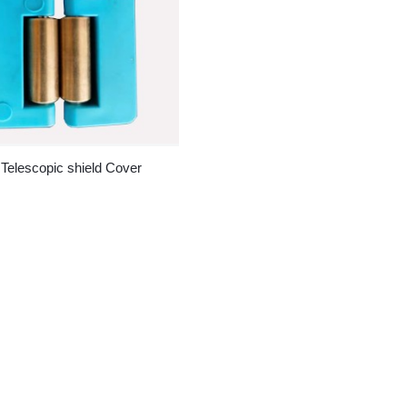
 Telescopic shield Cover