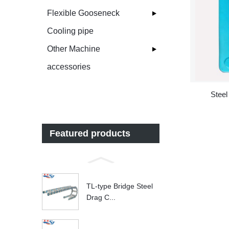
Flexible Gooseneck
Cooling pipe
Other Machine
accessories
Steel
Featured products
TL-type Bridge Steel
Drag C...