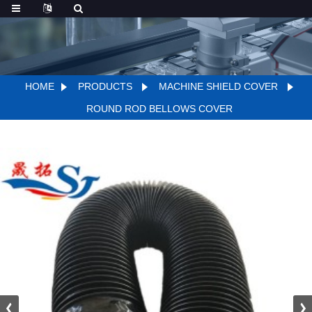
HOME
PRODUCTS
MACHINE SHIELD COVER
ROUND ROD BELLOWS COVER