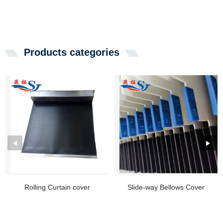
Products categories
Rolling Curtain cover
Slide-way Bellows Cover