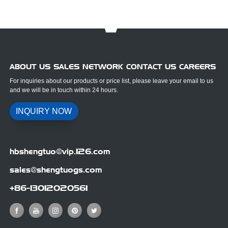
ABOUT US SALES NETWORK CONTACT US CAREERS
For inquiries about our products or price list, please leave your email to us
and we will be in touch within 24 hours.
INQUIRY NOW
hbshengtuo@vip.126.com
sales@shengtuogs.com
+86-13012020561