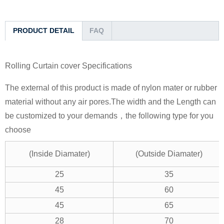
PRODUCT DETAIL
FAQ
Rolling Curtain cover Specifications
The external of this product is made of nylon mater or rubber
material without any air pores.The width and the Length can
be customized to your demands，the following type for you
choose
(Inside Diamater)
(Outside Diamater)
25
35
45
60
45
65
28
70