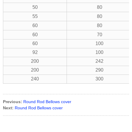
50
80
55
80
60
80
60
70
60
100
92
100
200
242
200
290
240
300
Previous:
Round Rod Bellows cover
Next:
Round Rod Bellows cover