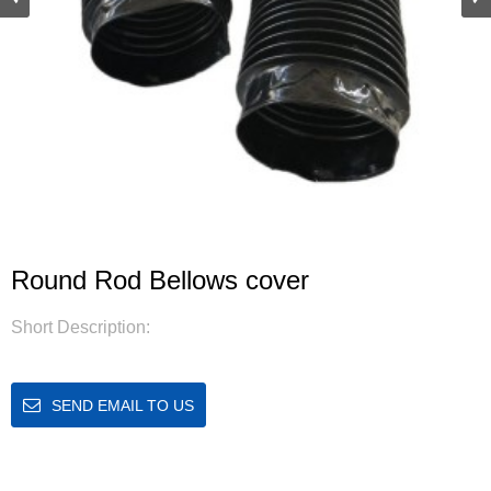
Round Rod Bellows cover
Short Description:
SEND EMAIL TO US